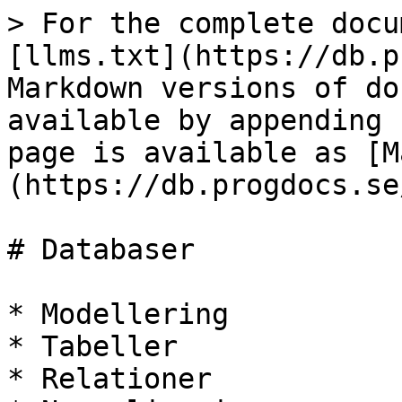
> For the complete docu
[llms.txt](https://db.p
Markdown versions of do
available by appending 
page is available as [M
(https://db.progdocs.se
# Databaser

* Modellering

* Tabeller

* Relationer
