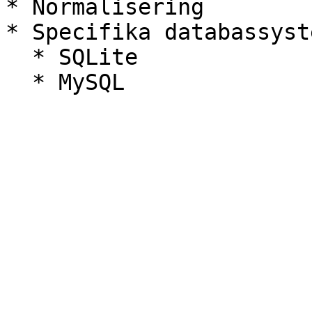
* Normalisering

* Specifika databassyste
  * SQLite
